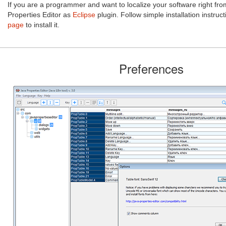
If you are a programmer and want to localize your software right fr
Properties Editor as
Eclipse
plugin. Follow simple installation instruc
page
to install it.
Preferences