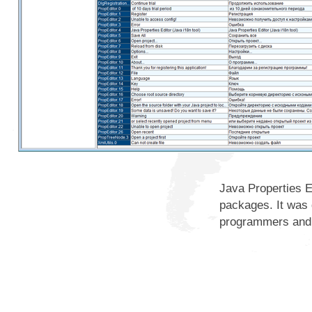
Java Properties E
packages. It was 
programmers and 