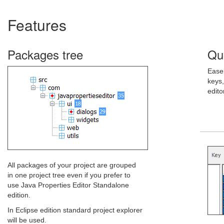
Features
Packages tree
Qui
Easel
keys,
edito
All packages of your project are grouped
in one project tree even if you prefer to
use Java Properties Editor Standalone
edition.
In Eclipse edition standard project explorer
will be used.