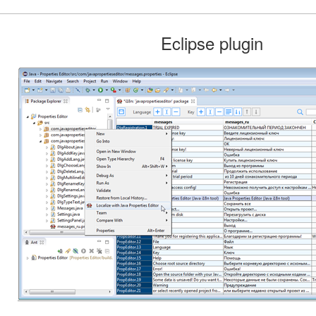
Eclipse plugin