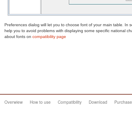
Preferences dialog will let you to choose font of your main table. In
help you to avoid problems with displaying some specific national c
about fonts on
compatibility page
Overwiew
How to use
Compatibility
Download
Purchase