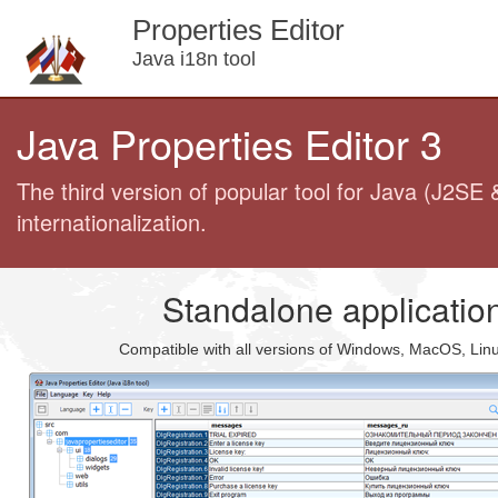
Properties Editor
Java i18n tool
Java Properties Editor 3
The third version of popular tool for Java (J2SE 
internationalization.
Standalone applicatio
Compatible with all versions of Windows, MacOS, Lin