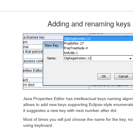
Adding and renaming keys
Java Properties Editor has intelleactual keys naming algor
allows to add new keys supporting Eclipse-style enumeratio
it suggestes a new key with next number after dot.
Most of times you will just choose the name for the key, not
using keyboard.